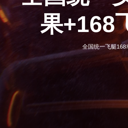
果+16
全国统一飞艇168幸运体彩结