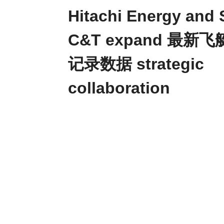
Hitachi Energy and
C&T expand 最新
记录数据 strategic
collaboration