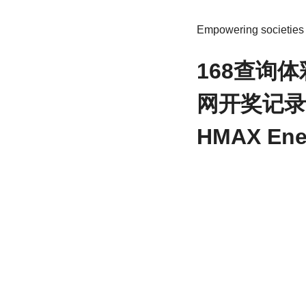
Empowering societies t
168查询
网开奖记录 Hi
HMAX Ene