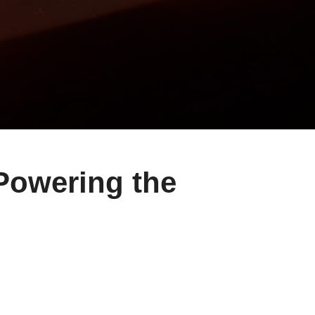
ring the