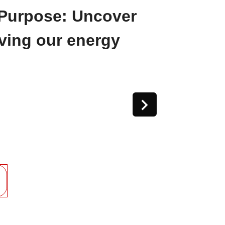
Purpose: Uncover
iving our energy