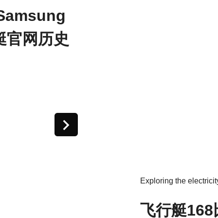
 Samsung
飞艇官网历史
Exploring the electricit
飞行艇16