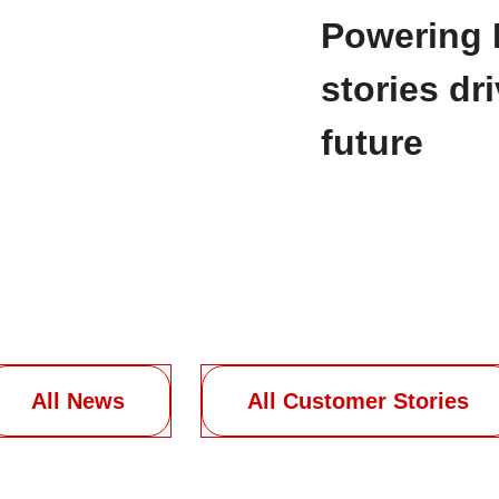
Powering 
stories dr
future
All News
All Customer Stories