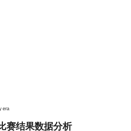
y era
8比赛结果数据分析