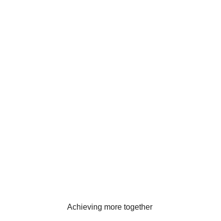
Achieving more together