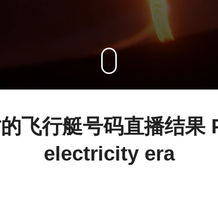
飞行艇号码直播结果 Powe
electricity era