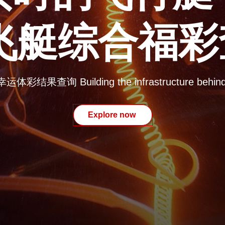
8飞艇综合福
果查询 Building the infrastructure behind t
Explore now