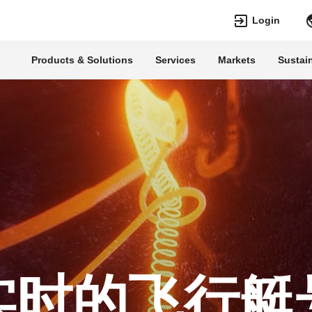
Login
Products & Solutions
Services
Markets
Sustain
Languages
Top Searches
Top Pages
Transformers
Digitalization
EconiQ
Customer Succe
Jobs
Events & Webin
Lumada
Renewable Ene
HVDC
Cybersecurity
实时的飞行艇