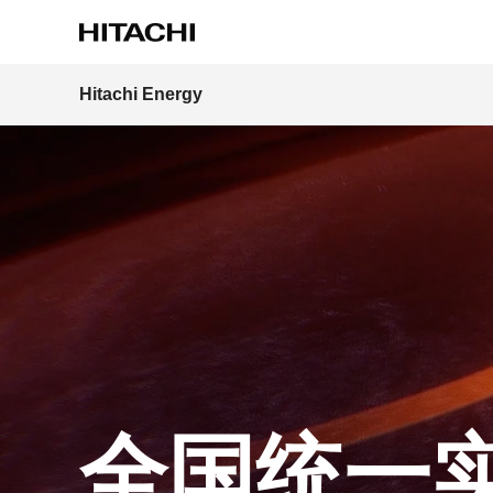
Hitachi Energy
Region
全国统一