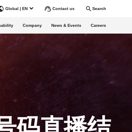
Contact us
Global | EN
Search
ability
Company
News & Events
Careers
Search
Go
ss Stories
ars
rgy
号码直播结