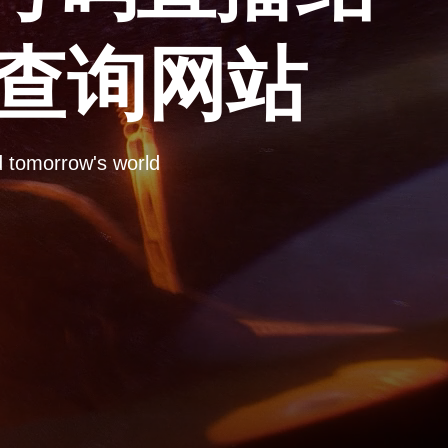
彩查询网站
omorrow's world