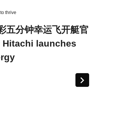
o thrive
体彩五分钟幸运飞开艇官
tachi launches
rgy