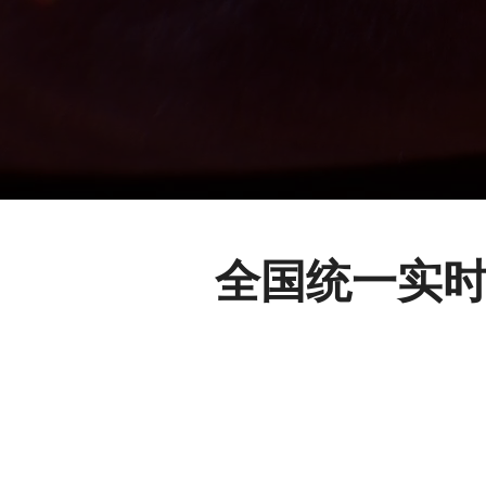
全国统一实时的