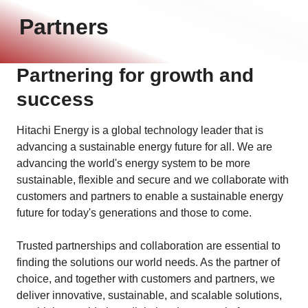
Partners
Partnering for growth and
success
Hitachi Energy is a global technology leader that is
advancing a sustainable energy future for all. We are
advancing the world's energy system to be more
sustainable, flexible and secure and we collaborate with
customers and partners to enable a sustainable energy
future for today's generations and those to come.
Trusted partnerships and collaboration are essential to
finding the solutions our world needs. As the partner of
choice, and together with customers and partners, we
deliver innovative, sustainable, and scalable solutions,