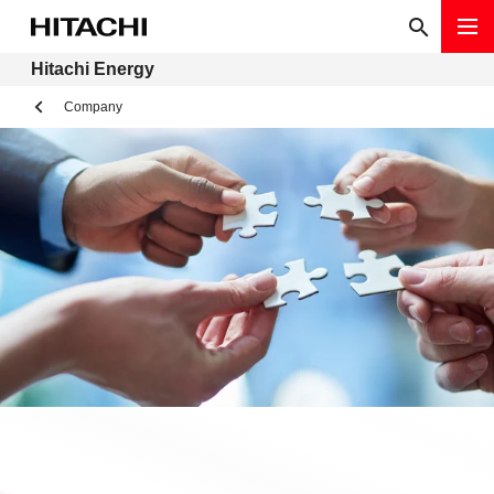
Hitachi Energy
Company