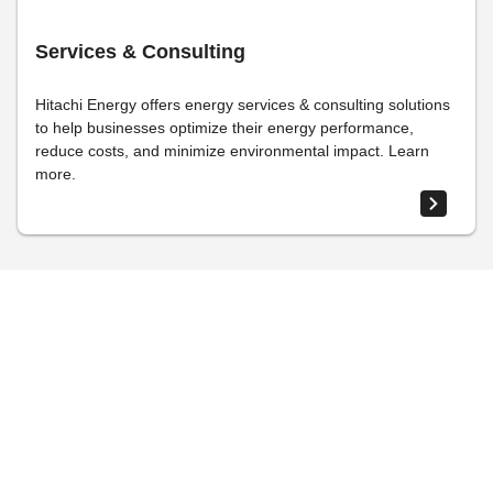
Services & Consulting
Hitachi Energy offers energy services & consulting solutions
to help businesses optimize their energy performance,
reduce costs, and minimize environmental impact. Learn
more.