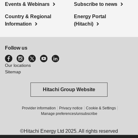
Events & Webinars
Subscribe to news
Country & Regional
Energy Portal
Information
(Hitachi)
Follow us
Our locations
Sitemap
Hitachi Group Website
Provider information
Privacy notice
Cookie & Settings
Manage preferences/unsubscribe
©Hitachi Energy Ltd 2025. All rights reserved