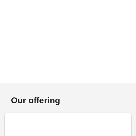
Our offering