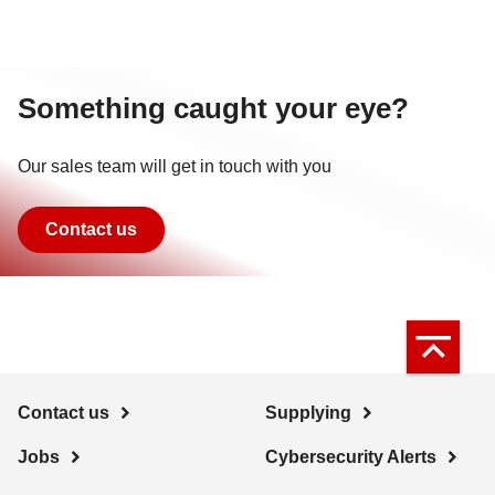
Something caught your eye?
Our sales team will get in touch with you
Contact us
Contact us
Supplying
Jobs
Cybersecurity Alerts