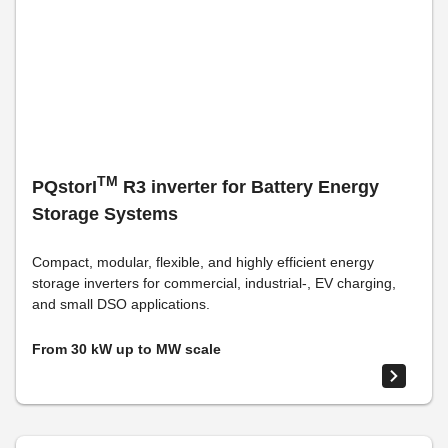
TM
PQstorI
R3 inverter for Battery Energy
Storage Systems
Compact, modular, flexible, and highly efficient energy
storage inverters for commercial, industrial-, EV charging,
and small DSO applications.
From 30 kW up to MW scale