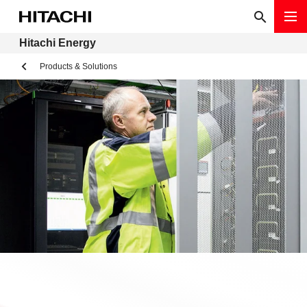
Hitachi Energy
Products & Solutions