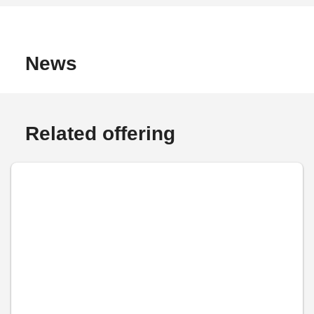
News
Related offering