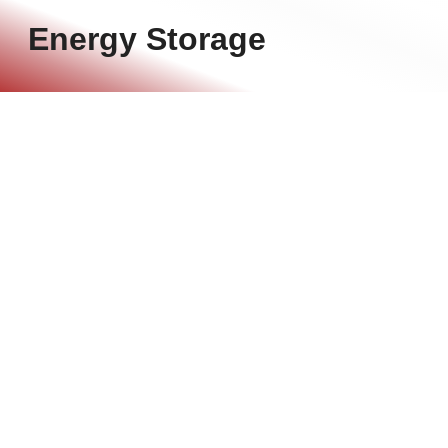
Energy Storage