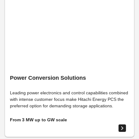
Power Conversion Solutions
Leading power electronics and control capabilities combined
with intense customer focus make Hitachi Energy PCS the
preferred option for demanding storage applications.
From 3 MW up to GW scale