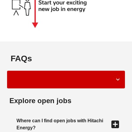
FAQs
Explore open jobs
Where can I find open jobs with Hitachi
Energy?