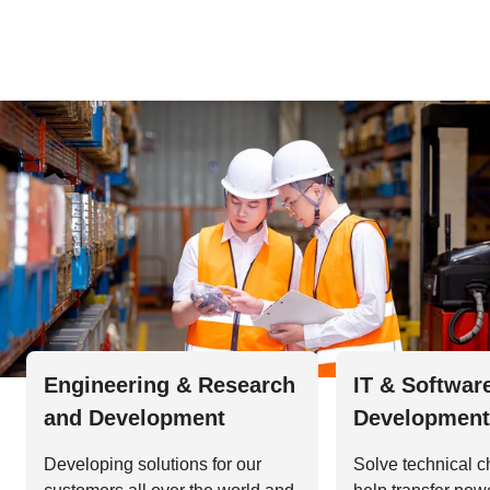
Engineering & Research
IT & Softwar
and Development
Development
Developing solutions for our
Solve technical c