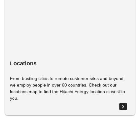
Locations
From bustling cities to remote customer sites and beyond,
we employ people in over 60 countries. Check out our
locations map to find the Hitachi Energy location closest to
you.