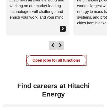
customers all over the world and
help transfer pow
working on our market-leading
world’s largest wi
technologies will challenge and
energy to mass tr
enrich your work, and your mind.
systems, and prot
cities from blacko
Open jobs for all functions
Find careers at Hitachi
Energy