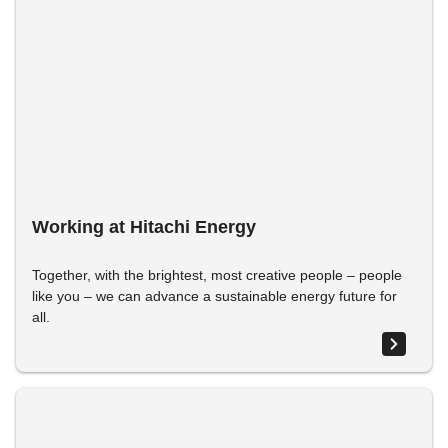
Working at Hitachi Energy
Together, with the brightest, most creative people – people
like you – we can advance a sustainable energy future for
all.