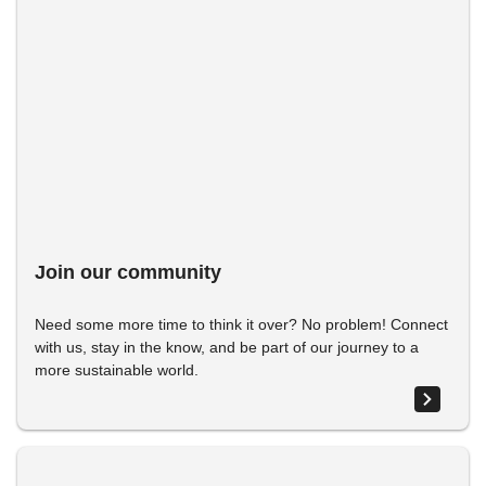
Join our community
Need some more time to think it over? No problem! Connect
with us, stay in the know, and be part of our journey to a
more sustainable world.