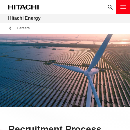
Hitachi Energy
Careers
Recruitment Process