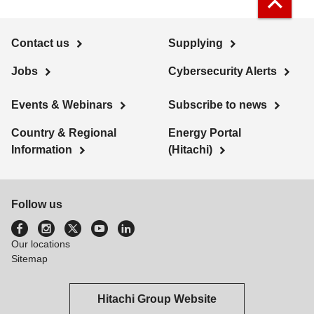
Contact us
Supplying
Jobs
Cybersecurity Alerts
Events & Webinars
Subscribe to news
Country & Regional
Energy Portal
Information
(Hitachi)
Follow us
Our locations
Sitemap
Hitachi Group Website