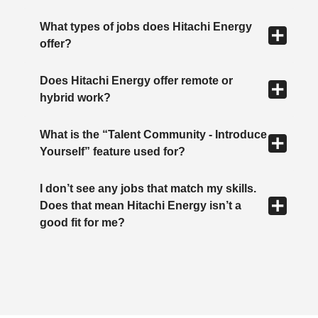
What types of jobs does Hitachi Energy
offer?
Does Hitachi Energy offer remote or
hybrid work?
What is the “Talent Community - Introduce
Yourself” feature used for?
I don’t see any jobs that match my skills.
Does that mean Hitachi Energy isn’t a
good fit for me?