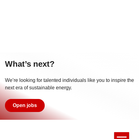
What’s next?
We’re looking for talented individuals like you to inspire the
next era of sustainable energy.
Open jobs