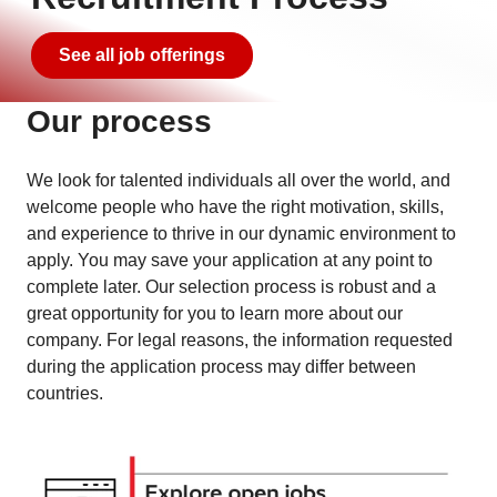
See all job offerings
Our process
We look for talented individuals all over the world, and
welcome people who have the right motivation, skills,
and experience to thrive in our dynamic environment to
apply. You may save your application at any point to
complete later. Our selection process is robust and a
great opportunity for you to learn more about our
company. For legal reasons, the information requested
during the application process may differ between
countries.