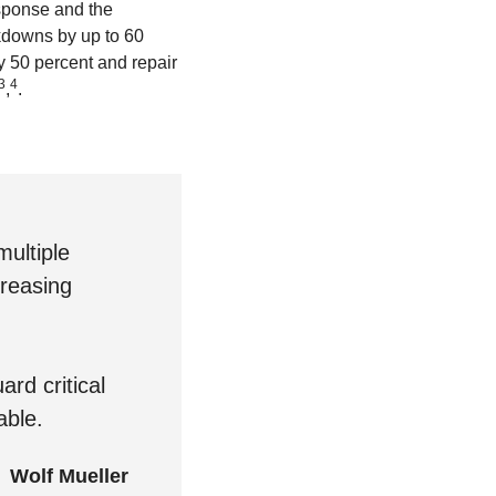
sponse and the
akdowns by up to 60
y 50 percent and repair
3
4
,
.
ultiple
creasing
rd critical
able.
Wolf Mueller