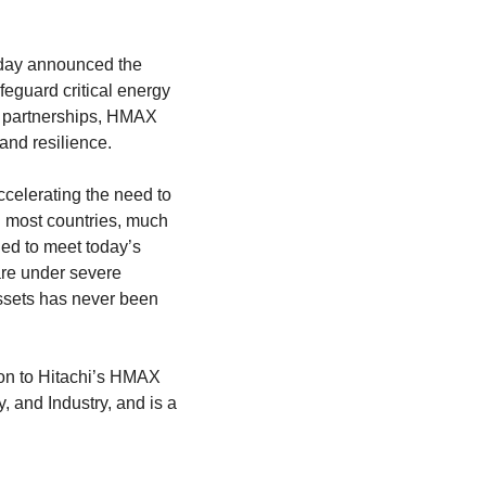
 today announced the
feguard critical energy
er partnerships, HMAX
and resilience.
ccelerating the need to
In most countries, much
ned to meet today’s
are under severe
 assets has never been
on to Hitachi’s HMAX
, and Industry, and is a