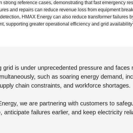
strong reference cases, demonstrating that fast emergency re
ailures and repairs can reduce revenue loss from equipment bre
 detection, HMAX Energy can also reduce transformer failures b
t, supporting greater operational efficiency and grid availability
g grid is under unprecedented pressure and faces m
imultaneously, such as soaring energy demand, in
supply chain constraints, and workforce shortages.
ergy, we are partnering with customers to safegua
, anticipate failures earlier, and keep electricity reli