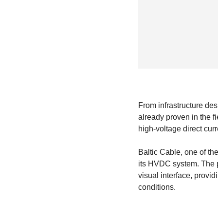
From infrastructure de
already proven in the f
high-voltage direct cu
Baltic Cable, one of th
its HVDC system. The pl
visual interface, provid
conditions.