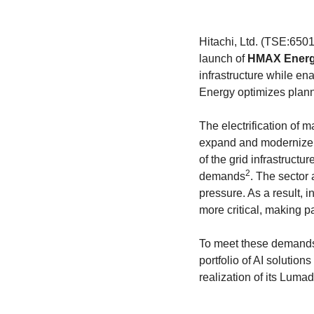
Hitachi, Ltd. (TSE:6501,
launch of
HMAX Ener
infrastructure while en
Energy optimizes planni
The electrification of 
expand and modernize th
of the grid infrastruct
2
demands
. The sector
pressure. As a result, i
more critical, making p
To meet these demands,
portfolio of AI solutions
realization of its Lumad