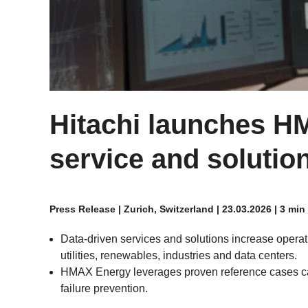
Hitachi launches H
service and solution
Press Release | Zurich, Switzerland | 23.03.2026 | 3 min
Data-driven services and solutions increase operatio
utilities, renewables, industries and data centers.
HMAX Energy leverages proven reference cases ca
failure prevention.