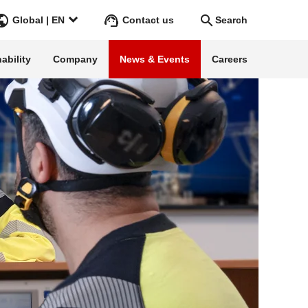
Contact us
Global | EN
Search
cal energy infrastructure
ability
Company
News & Events
Careers
Search
Go
ss Stories
ars
rgy