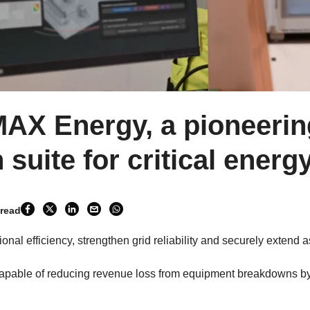
MAX Energy, a pioneeri
 suite for critical energ
 read
nal efficiency, strengthen grid reliability and securely extend a
pable of reducing revenue loss from equipment breakdowns b