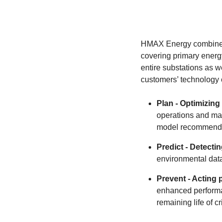
HMAX Energy combines d
covering primary energy
entire substations as 
customers’ technology 
Plan - Optimizing 
operations and ma
model recommenda
Predict - Detecti
environmental data
Prevent - Acting 
enhanced performa
remaining life of c