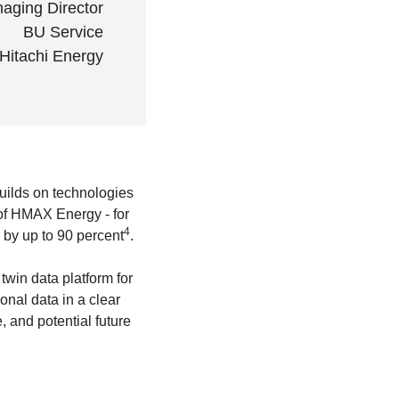
aging Director
BU Service
Hitachi Energy
uilds on technologies
t of HMAX Energy - for
4
 by up to 90 percent
.
twin data platform for
onal data in a clear
, and potential future