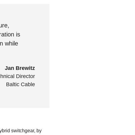
ure,
ation is
n while
Jan Brewitz
hnical Director
Baltic Cable
ybrid switchgear, by