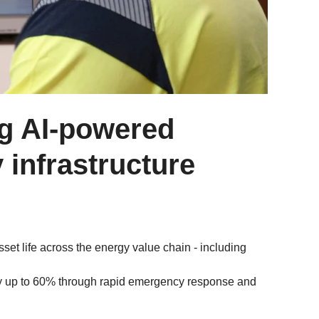
ng AI-powered
y infrastructure
sset life across the energy value chain - including
y up to 60% through rapid emergency response and