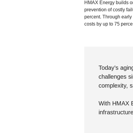
HMAX Energy builds on 
prevention of costly f
percent. Through early
costs by up to 75 percen
Today’s agin
challenges s
complexity, 
With HMAX En
infrastructure