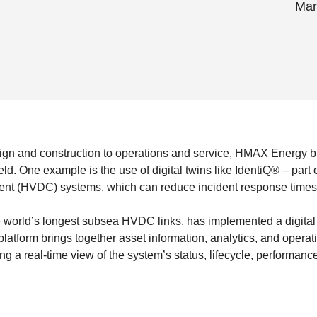
Man
sign and construction to operations and service, HMAX Energy b
ield. One example is the use of digital twins like IdentiQ® – par
rrent (HVDC) systems, which can reduce incident response times
e world’s longest subsea HVDC links, has implemented a digital 
atform brings together asset information, analytics, and operati
ing a real-time view of the system’s status, lifecycle, performance