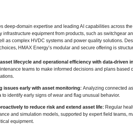
eep-domain expertise and leading AI capabilities across the e
 infrastructure equipment from products, such as switchgear an
well as complex HVDC systems and power quality solutions. Desig
choices, HMAX Energy’s modular and secure offering is structure
asset lifecycle and operational efficiency with data-driven i
intenance teams to make informed decisions and plans based 
tions.
ng issues early with asset monitoring:
Analyzing connected as
 to identify early signs of wear and flag unusual behavior.
proactively to reduce risk and extend asset life:
Regular heal
nce and simulation models, supported by expert field teams, m
ritical equipment.