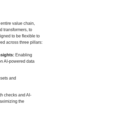
ntire value chain,
d transformers, to
ned to be flexible to
d across three pillars:
nsights:
Enabling
on AI-powered data
sets and
th checks and AI-
aximizing the