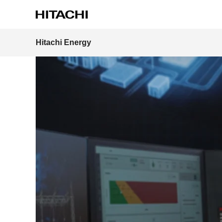
Home
News & Events
Press Releases
Hitachi lau
Hitachi Energy
Region