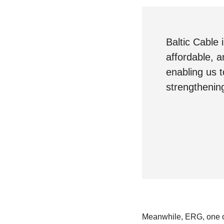
Baltic Cable
affordable, a
enabling us 
strengthening
Meanwhile, ERG, one of