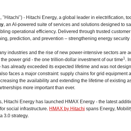
 "Hitachi") - Hitachi Energy, a global leader in electrification,
gy
, an AI-powered suite of services and solutions designed to sa
abling operational efficiency. Delivered through trusted custom
ng, prediction, and prevention – strengthening energy security 
many industries and the rise of new power-intensive sectors are a
1
e power grid - the one trillion-dollar investment of our time
. 
ure has already exceeded its expected lifetime and was not desig
 also faces a major constraint: supply chains for grid equipment 
ncreasing the availability and extending the lifetime of existing
artnerships more important than ever.
 Hitachi Energy has launched HMAX Energy - the latest additi
 for social infrastructure.
HMAX by Hitachi
spans Energy, Mobility
a 3.0 strategy.