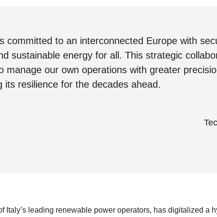
 is committed to an interconnected Europe with sec
nd sustainable energy for all. This strategic collabor
to manage our own operations with greater precisio
 its resilience for the decades ahead.
Tec
 Italy’s leading renewable power operators, has digitalized a h