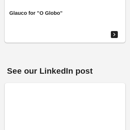
Glauco for "O Globo"
See our LinkedIn post