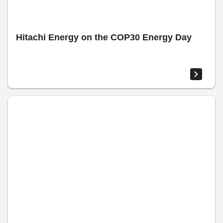
Hitachi Energy on the COP30 Energy Day