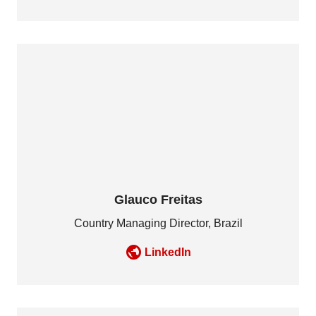
Glauco Freitas
Country Managing Director, Brazil
LinkedIn