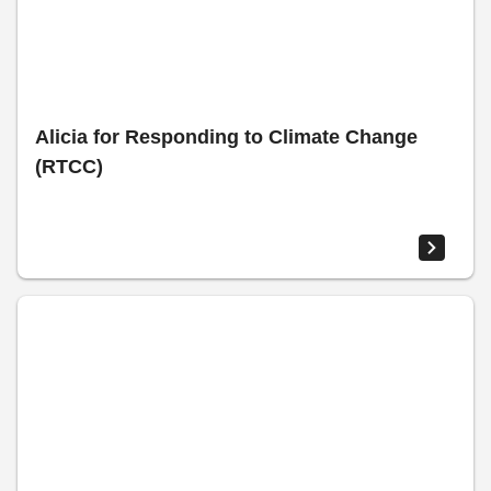
Alicia for Responding to Climate Change
(RTCC)