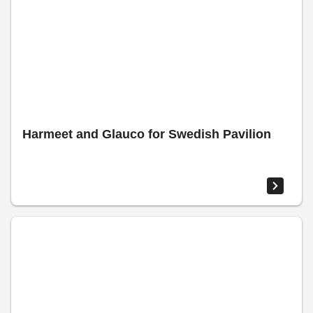
Harmeet and Glauco for Swedish Pavilion