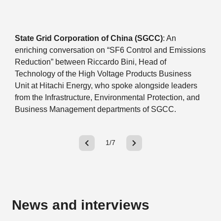
State Grid Corporation of China (SGCC)
: An
enriching conversation on “SF6 Control and Emissions
Reduction” between Riccardo Bini, Head of
Technology of the High Voltage Products Business
Unit at Hitachi Energy, who spoke alongside leaders
from the Infrastructure, Environmental Protection, and
Business Management departments of SGCC.
1/7
News and interviews