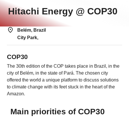
Hitachi Energy @ COP30
Belém, Brazil
City Park,
COP30
The 30th edition of the COP takes place in Brazil, in the
city of Belém, in the state of Pará. The chosen city
offered the world a unique platform to discuss solutions
to climate change with its feet stuck in the heart of the
Amazon.
Main priorities of COP30