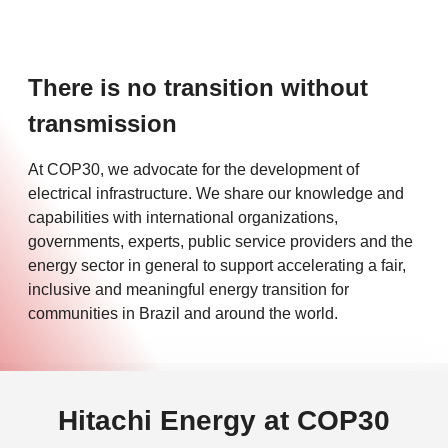
There is no transition without
transmission
At COP30, we advocate for the development of
electrical infrastructure. We share our knowledge and
capabilities with international organizations,
governments, experts, public service providers and the
energy sector in general to support accelerating a fair,
inclusive and meaningful energy transition for
communities in Brazil and around the world.
Hitachi Energy at COP30