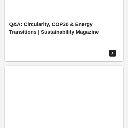
Q&A: Circularity, COP30 & Energy
Transitions | Sustainability Magazine