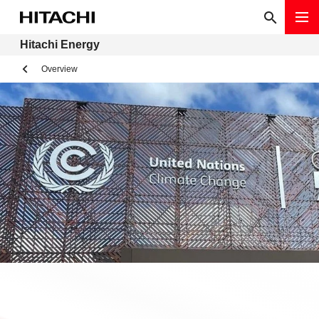
Hitachi Energy
Overview