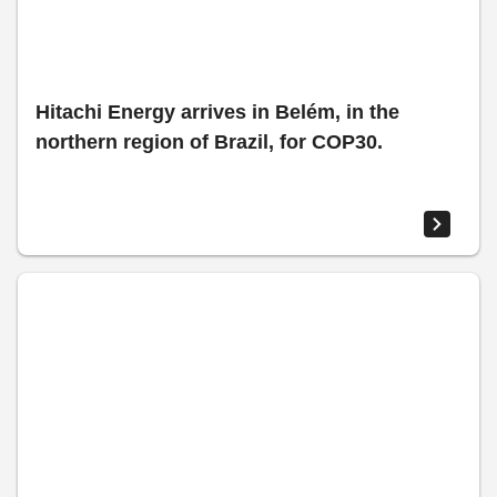
Hitachi Energy arrives in Belém, in the
northern region of Brazil, for COP30.