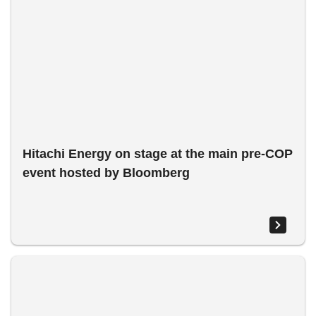
Hitachi Energy on stage at the main pre-COP
event hosted by Bloomberg