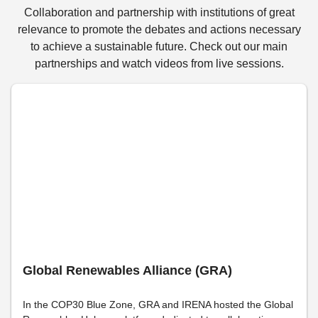
Collaboration and partnership with institutions of great
relevance to promote the debates and actions necessary
to achieve a sustainable future. Check out our main
partnerships and watch videos from live sessions.
Global Renewables Alliance (GRA)
In the COP30 Blue Zone, GRA and IRENA hosted the Global