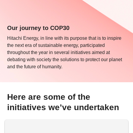
Our journey to COP30
Hitachi Energy, in line with its purpose that is to inspire
the next era of sustainable energy, participated
throughout the year in several initiatives aimed at
debating with society the solutions to protect our planet
and the future of humanity.
Here are some of the
initiatives we’ve undertaken