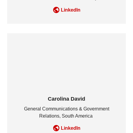
LinkedIn
Carolina David
General Communications & Government
Relations, South America
LinkedIn