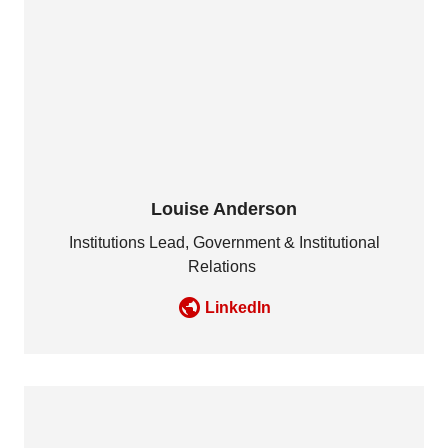
Louise Anderson
Institutions Lead, Government & Institutional
Relations
LinkedIn