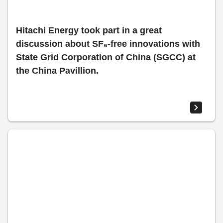
Hitachi Energy took part in a great
discussion about SF₆-free innovations with
State Grid Corporation of China (SGCC) at
the China Pavillion.