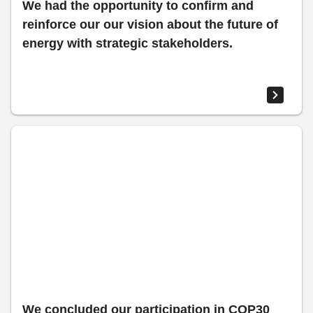
We had the opportunity to confirm and
reinforce our our vision about the future of
energy with strategic stakeholders.​
We concluded our participation in COP30