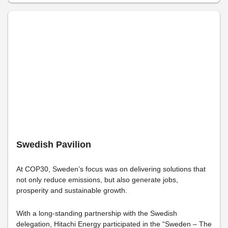
Swedish Pavilion
At COP30, Sweden’s focus was on delivering solutions that
not only reduce emissions, but also generate jobs,
prosperity and sustainable growth.
With a long-standing partnership with the Swedish
delegation, Hitachi Energy participated in the “Sweden – The