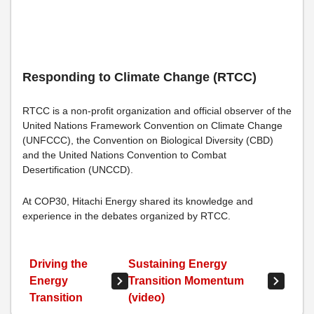
Responding to Climate Change (RTCC)
RTCC is a non-profit organization and official observer of the
United Nations Framework Convention on Climate Change
(UNFCCC), the Convention on Biological Diversity (CBD)
and the United Nations Convention to Combat
Desertification (UNCCD).
At COP30, Hitachi Energy shared its knowledge and
experience in the debates organized by RTCC.
Driving the
Sustaining Energy
Energy
Transition Momentum
Transition
(video)