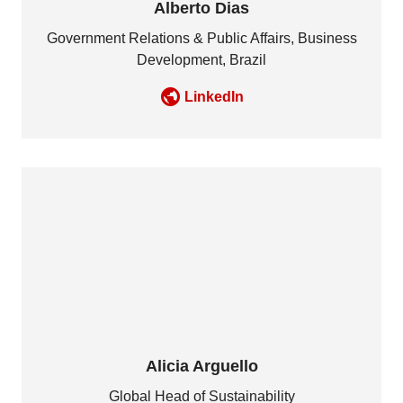
Alberto Dias
Government Relations & Public Affairs, Business
Development, Brazil
LinkedIn
Alicia Arguello
Global Head of Sustainability