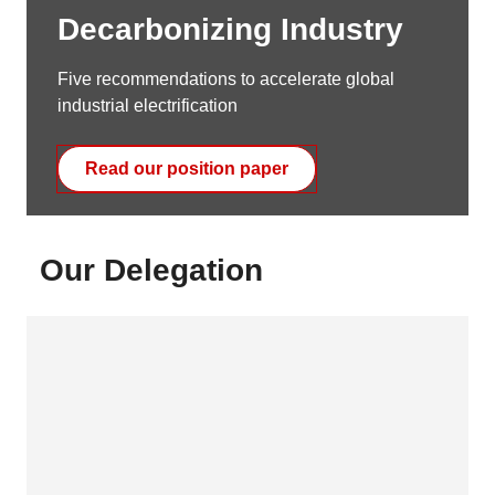
Decarbonizing Industry
Five recommendations to accelerate global
industrial electrification
Read our position paper
Our Delegation