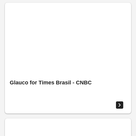
Glauco for Times Brasil - CNBC