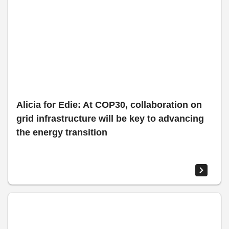
Alicia for Edie: At COP30, collaboration on
grid infrastructure will be key to advancing
the energy transition