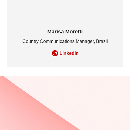
Marisa Moretti
Country Communications Manager, Brazil
LinkedIn