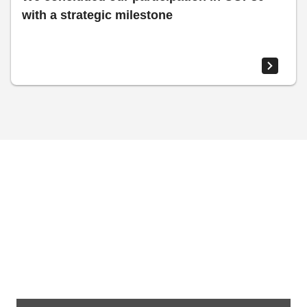
with a strategic milestone