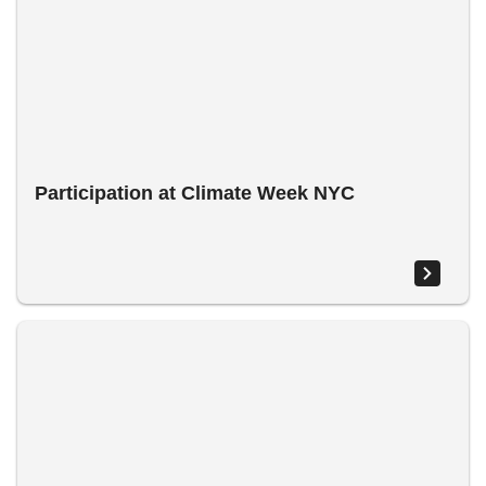
Participation at Climate Week NYC