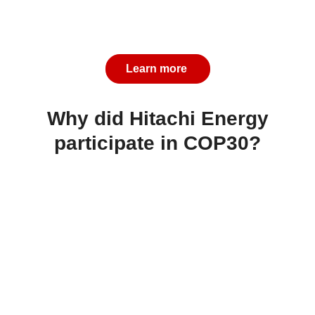
Learn more
Why did Hitachi Energy
participate in COP30?