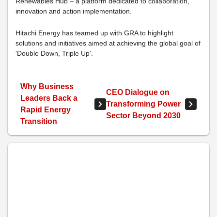
Renewables Hub – a platform dedicated to collaboration,
innovation and action implementation.
Hitachi Energy has teamed up with GRA to highlight
solutions and initiatives aimed at achieving the global goal of
'Double Down, Triple Up'.
Why Business
CEO Dialogue on
Leaders Back a
Transforming Power
Rapid Energy
Sector Beyond 2030
Transition