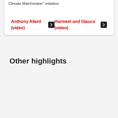
Climate Matchmaker” initiative.
Anthony Allard
Harmeet and Glauco
(video)
(video)
Other highlights