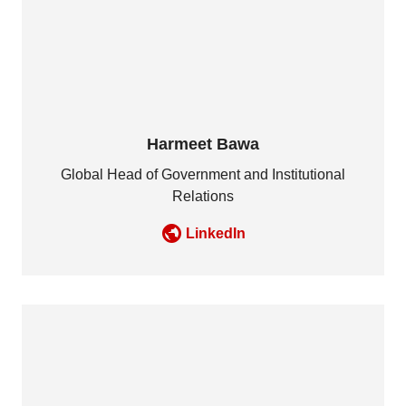
Harmeet Bawa
Global Head of Government and Institutional
Relations
LinkedIn