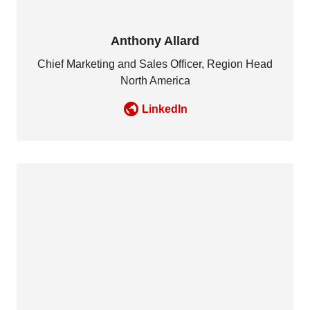
Anthony Allard
Chief Marketing and Sales Officer, Region Head
North America
LinkedIn