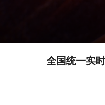
全国统一实时的