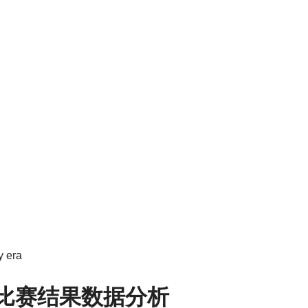
y era
8比赛结果数据分析