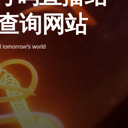
彩查询网站
omorrow's world