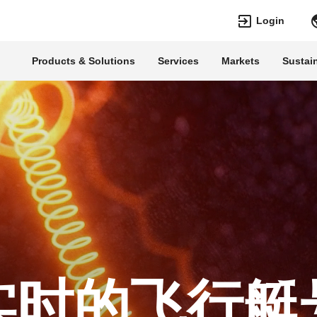
Login
Products & Solutions
Services
Markets
Sustain
Languages
Top Searches
Top Pages
Transformers
Digitalization
EconiQ
Customer Succe
Jobs
Events & Webin
Lumada
Renewable Ene
HVDC
Cybersecurity
实时的飞行艇