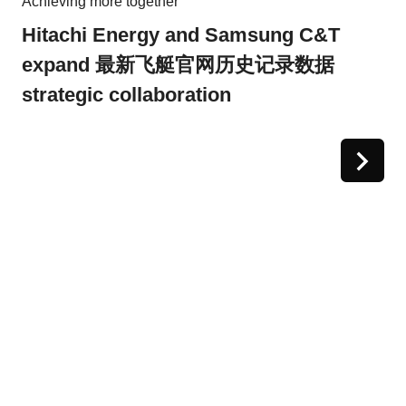
Achieving more together
Hitachi Energy and Samsung C&T
expand 最新飞艇官网历史记录数据
strategic collaboration