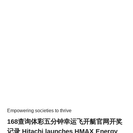
Empowering societies to thrive
168查询体彩五分钟幸运飞开艇官网开奖
记录 Hitachi launches HMAX Energy