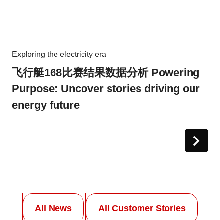
Exploring the electricity era
飞行艇168比赛结果数据分析 Powering
Purpose: Uncover stories driving our
energy future
All News
All Customer Stories