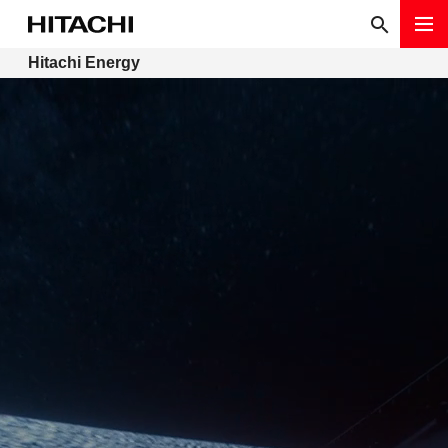
Hitachi Energy