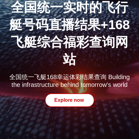
全国统一实时的飞行
艇号码直播结果+168
飞艇综合福彩查询网
站
全国统一飞艇168幸运体彩结果查询 Building
the infrastructure behind tomorrow's world
Explore now