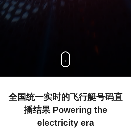
全国统一实时的飞行艇号码直
播结果 Powering the
electricity era